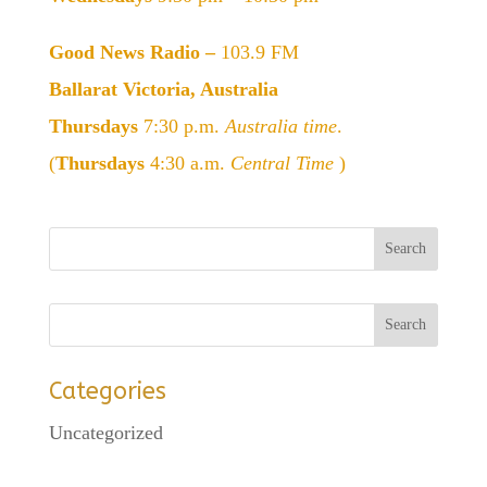
Good News Radio –
103.9 FM
Ballarat Victoria, Australia
Thursdays
7:30 p.m.
Australia time
.
(
Thursdays
4:30 a.m.
Central Time
)
Categories
Uncategorized