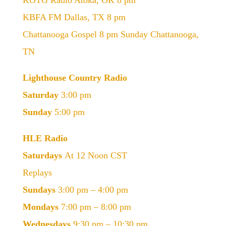
KOTG Radio Atoka, OK 8 pm
KBFA FM Dallas, TX 8 pm
Chattanooga Gospel 8 pm Sunday Chattanooga,
TN
Lighthouse Country Radio
Saturday
3:00 pm
Sunday
5:00 pm
HLE Radio
Saturdays
At 12 Noon CST
Replays
Sundays
3:00 pm – 4:00 pm
Mondays
7:00 pm – 8:00 pm
Wednesdays
9:30 pm – 10:30 pm