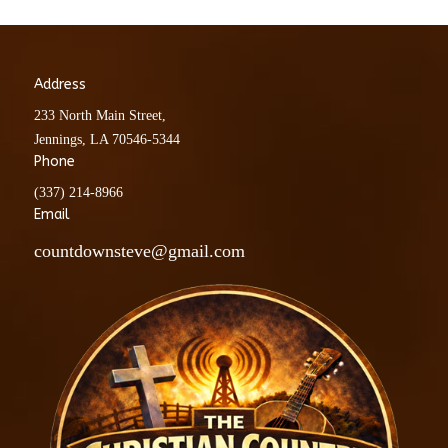
Address
233 North Main Street,
Jennings, LA 70546-5344
Phone
(337) 214-8966
Email
countdownsteve@gmail.com