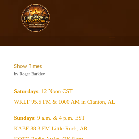
Show Times
by
Roger Barkley
Saturdays
: 12 Noon CST
WKLF 95.5 FM & 1000 AM in Clanton, AL
Sundays
: 9 a.m. & 4 p.m. EST
KABF 88.3 FM Little Rock, AR